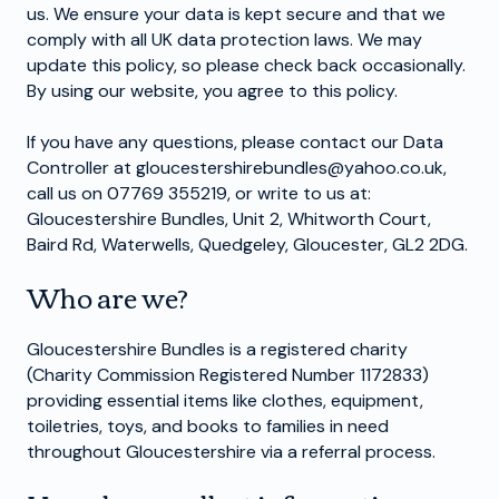
us. We ensure your data is kept secure and that we
comply with all UK data protection laws. We may
update this policy, so please check back occasionally.
By using our website, you agree to this policy.
If you have any questions, please contact our Data
Controller at
gloucestershirebundles@yahoo.co.uk
,
call us on 07769 355219, or write to us at:
Gloucestershire Bundles, Unit 2, Whitworth Court,
Baird Rd, Waterwells, Quedgeley, Gloucester, GL2 2DG.
Who are we?
Gloucestershire Bundles is a registered charity
(Charity Commission Registered Number 1172833)
providing essential items like clothes, equipment,
toiletries, toys, and books to families in need
throughout Gloucestershire via a referral process.