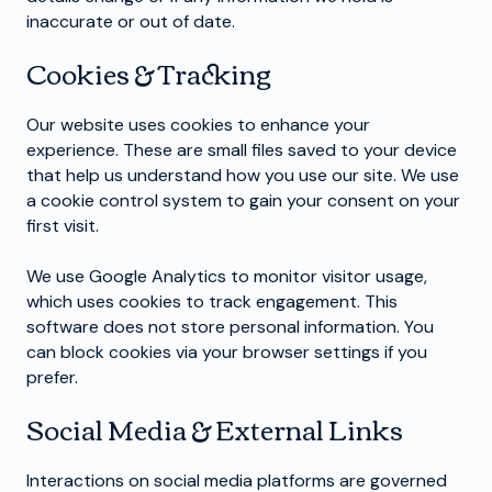
inaccurate or out of date.
Cookies & Tracking
Our website uses cookies to enhance your
experience. These are small files saved to your device
that help us understand how you use our site. We use
a cookie control system to gain your consent on your
first visit.
We use Google Analytics to monitor visitor usage,
which uses cookies to track engagement. This
software does not store personal information. You
can block cookies via your browser settings if you
prefer.
Social Media & External Links
Interactions on social media platforms are governed