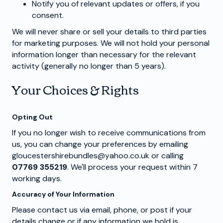
Notify you of relevant updates or offers, if you
consent.
We will never share or sell your details to third parties
for marketing purposes. We will not hold your personal
information longer than necessary for the relevant
activity (generally no longer than 5 years).
Your Choices & Rights
Opting Out
If you no longer wish to receive communications from
us, you can change your preferences by emailing
gloucestershirebundles@yahoo.co.uk or calling
07769 355219
. We'll process your request within 7
working days.
Accuracy of Your Information
Please contact us via email, phone, or post if your
details change or if any information we hold is