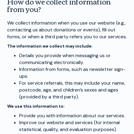
How do we collect information
from you?
We collect information when you use our website (e.g.,
contacting us about donations or events), fill out
forms, or when a third party refers you to our services.
The information we collect may include:
Details you provide when messaging us or
communicating electronically.
Information from forms, such as newsletter sign-
ups.
For service referrals, this may include your name,
postcode, age, and children’s sexes and ages
(provided by a third party).
We use this information to:
Provide you with information about our services.
Improve our website and services (for internal
statistical, quality, and evaluation purposes).