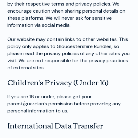
by their respective terms and privacy policies. We
encourage caution when sharing personal details on
these platforms. We will never ask for sensitive
information via social media.
Our website may contain links to other websites. This
policy only applies to Gloucestershire Bundles, so
please read the privacy policies of any other sites you
visit. We are not responsible for the privacy practices
of external sites.
Children's Privacy (Under 16)
If you are 16 or under, please get your
parent/guardian's permission before providing any
personal information to us.
International Data Transfer