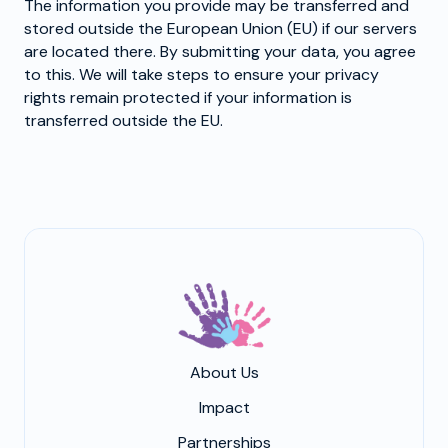
The information you provide may be transferred and
stored outside the European Union (EU) if our servers
are located there. By submitting your data, you agree
to this. We will take steps to ensure your privacy
rights remain protected if your information is
transferred outside the EU.
About Us
Impact
Partnerships