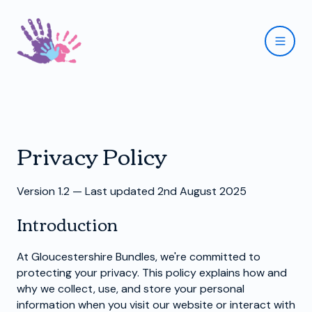
Privacy Policy
Version 1.2 — Last updated 2nd August 2025
Introduction
At Gloucestershire Bundles, we're committed to
protecting your privacy. This policy explains how and
why we collect, use, and store your personal
information when you visit our website or interact with